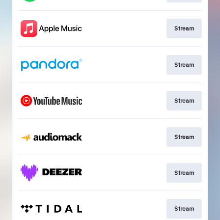
Stream
Stream
Stream
Stream
Stream
Stream