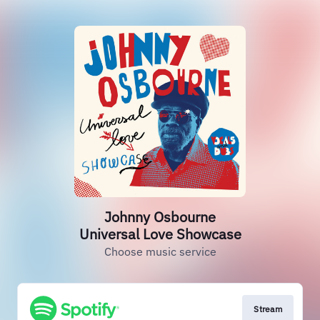
Johnny Osbourne
Universal Love Showcase
Choose music service
Stream